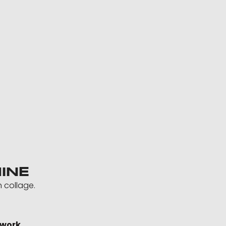
INE
h collage.
twork.