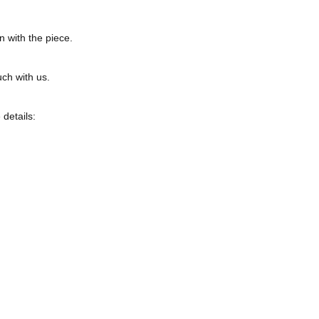
n with the piece.
uch with us.
 details: