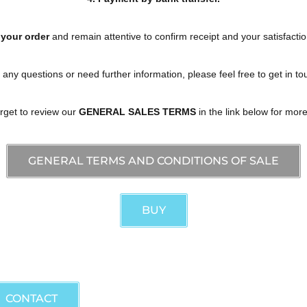
 your order
and remain attentive to confirm receipt and your satisfactio
 any questions or need further information, please feel free to get in to
orget to review our
GENERAL SALES TERMS
in the link below for more
GENERAL TERMS AND CONDITIONS OF SALE
BUY
 information and acquisitions.
CONTACT