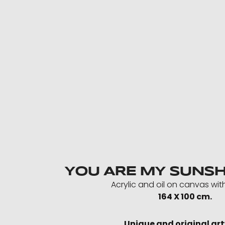
YOU ARE MY SUNSH
Acrylic and oil on canvas wit
164 X 100 cm.
Unique and original ar