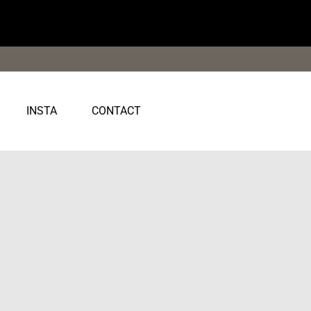
INSTA
CONTACT