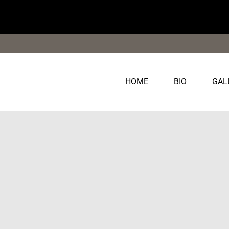
Saltar
al
contenido
HOME
BIO
GAL