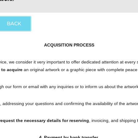
BACK
ACQUISITION PROCESS
ce, we consider it very important to offer dedicated attention at every
r to acquire
an original artwork or a graphic piece with complete peace
h our form or email with any inquiries or to inform us about the artwork
, addressing your questions and confirming the availability of the art
 request the necessary details for reserving
, invoicing, and shipping 
4. Payment by bank transfer.