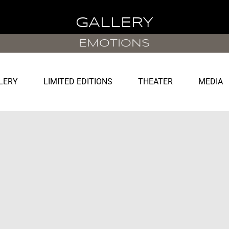
GALLERY
EMOTIONS
LERY
LIMITED EDITIONS
THEATER
MEDIA