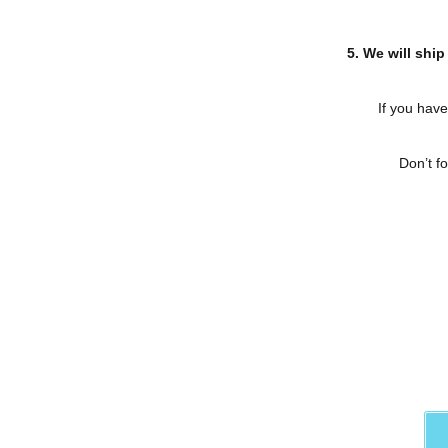
5. We will ship
If you have
Don’t f
Contact us
for more