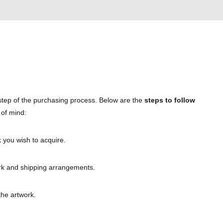
 step of the purchasing process. Below are the
steps to follow
 of mind:
 you wish to acquire.
work and shipping arrangements.
the artwork.