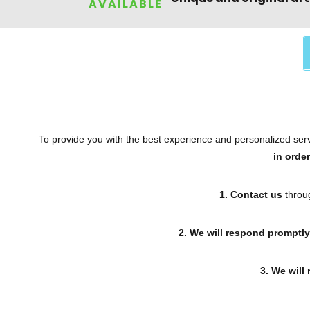
AVAILABLE
To provide you with the best experience and personalized servi
in orde
1. Contact us
throug
2. We will respond promptly
3. We will